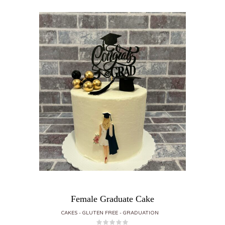
Female Graduate Cake
CAKES
GLUTEN FREE
GRADUATION