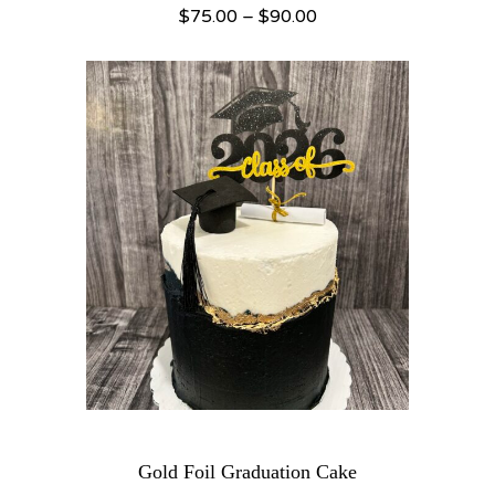
Price range: $75.00 through $90.00
$
75.00
–
$
90.00
Gold Foil Graduation Cake