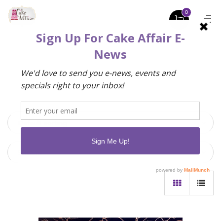
0
Default sorting
9 Items