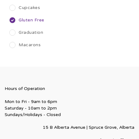
Cupcakes
Gluten Free
Graduation
Macarons
Hours of Operation
Mon to Fri - 9am to 6pm
Saturday - 10am to 2pm
Sundays/Holidays - Closed
15 B Alberta Avenue | Spruce Grove, Alberta