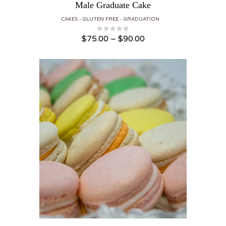
Male Graduate Cake
CAKES
GLUTEN FREE
GRADUATION
Price range: $75.00 through $90.00
$
75.00
–
$
90.00