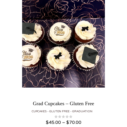
Grad Cupcakes – Gluten Free
CUPCAKES
GLUTEN FREE
GRADUATION
Price range: $45.00 through $70.00
$
45.00
–
$
70.00