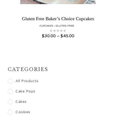
Gluten Free Baker’s Choice Cupcakes
CUPCAKES
GLUTEN FREE
Price range: $30.00 through $45.00
$
30.00
–
$
45.00
CATEGORIES
All Products
Cake Pops
Cakes
Cookies