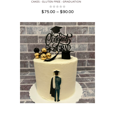
CAKES
GLUTEN FREE
GRADUATION
Price range: $75.00 through $90.00
$
75.00
–
$
90.00