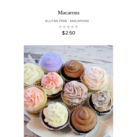
Macarons
GLUTEN FREE
MACARONS
$
2.50