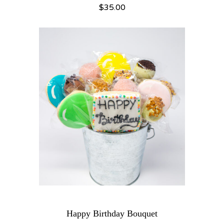
$
35.00
Happy Birthday Bouquet