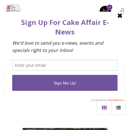
0
Default sorting
9 Items