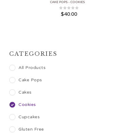
CAKE POPS
COOKIES
$
40.00
CATEGORIES
All Products
Cake Pops
Cakes
Cookies
Cupcakes
Gluten Free