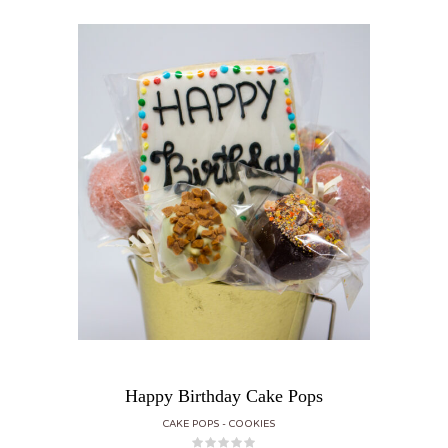
Happy Birthday Cake Pops
CAKE POPS
COOKIES