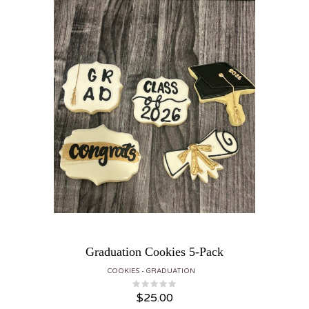
Graduation Cookies 5-Pack
COOKIES
GRADUATION
$
25.00