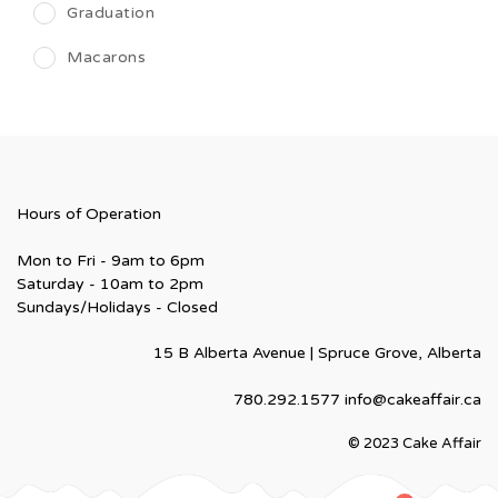
Graduation
Macarons
Hours of Operation
Mon to Fri - 9am to 6pm
Saturday - 10am to 2pm
Sundays/Holidays - Closed
15 B Alberta Avenue | Spruce Grove, Alberta
780.292.1577
info@cakeaffair.ca
© 2023 Cake Affair